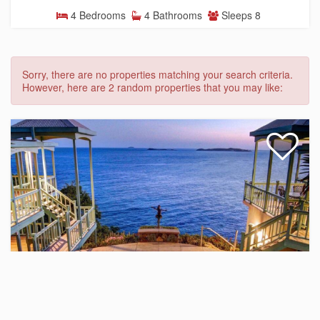
4 Bedrooms
4 Bathrooms
Sleeps 8
Sorry, there are no properties matching your search criteria.
However, here are 2 random properties that you may like:
Villa