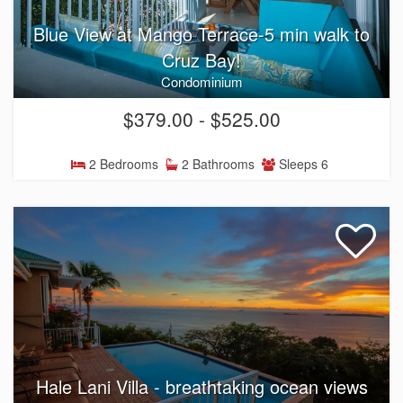
Blue View at Mango Terrace-5 min walk to
Cruz Bay!
Condominium
$379.00 - $525.00
2 Bedrooms
2 Bathrooms
Sleeps 6
Hale Lani Villa - breathtaking ocean views