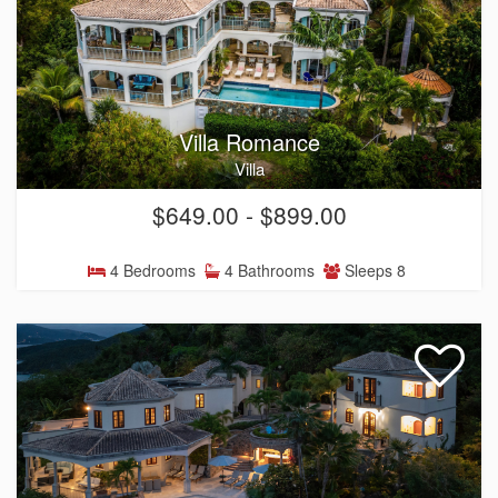
Villa Romance
Villa
$649.00 - $899.00
4 Bedrooms
4 Bathrooms
Sleeps 8