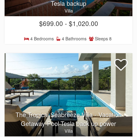
Tesla backup
Villa
$699.00 - $1,020.00
4 Bedrooms
4 Bathrooms
Sleeps 8
The Tropical Seabreeze Villa - Vacation
Getaway-Pool-Tesla back up power
Villa