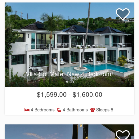
Villa Sol Mate! New 4 Bedroom!
Villa
$1,599.00 - $1,600.00
4 Bedrooms
4 Bathrooms
Sleeps 8