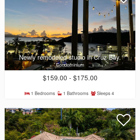
Newly remodeled studio in Cruz Bay.
Condominium
$159.00 - $175.00
1 Bedrooms
1 Bathrooms
Sleeps 4