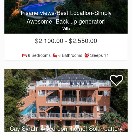
Insane views-Best Location-Simply
Awesome! Back up generator!
Villa
$2,100.00 - $2,550.00
6 Bedrooms
6 Bathrooms
Sleeps 14
Cay Syrah! 4 bedroom home! Solar/battery