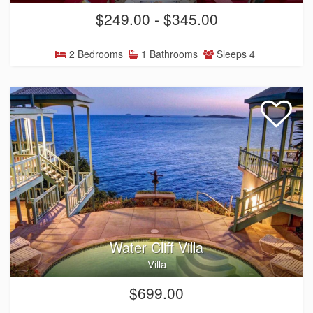
$249.00 - $345.00
2 Bedrooms
1 Bathrooms
Sleeps 4
Water Cliff Villa
Villa
$699.00