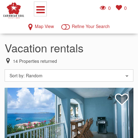
0
0
Map View
Refine Your Search
Vacation rentals
14
Properties returned
Sort by:
Random