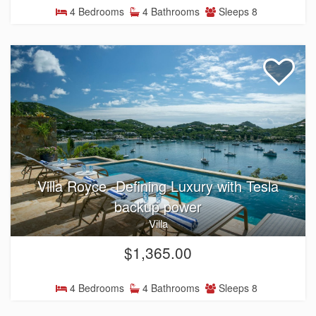
4 Bedrooms
4 Bathrooms
Sleeps 8
Villa Royce -Defining Luxury with Tesla
backup power
Villa
$1,365.00
4 Bedrooms
4 Bathrooms
Sleeps 8