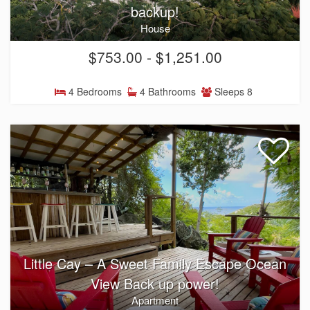
backup!
House
$753.00 - $1,251.00
4 Bedrooms
4 Bathrooms
Sleeps 8
Little Cay – A Sweet Family Escape Ocean
View Back up power!
Apartment