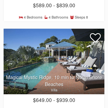
$589.00 - $839.00
4 Bedrooms
4 Bathrooms
Sleeps 8
Magical Mystic Ridge, 10 min to North Shore
Beaches
Villa
$649.00 - $939.00