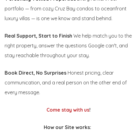
portfolio — from cozy Cruz Bay condos to oceanfront
luxury villas — is one we know and stand behind.
Real Support, Start to Finish
We help match you to the
right property, answer the questions Google can't, and
stay reachable throughout your stay.
Book Direct, No Surprises
Honest pricing, clear
communication, and a real person on the other end of
every message.
Come stay with us
!
How our Site works: