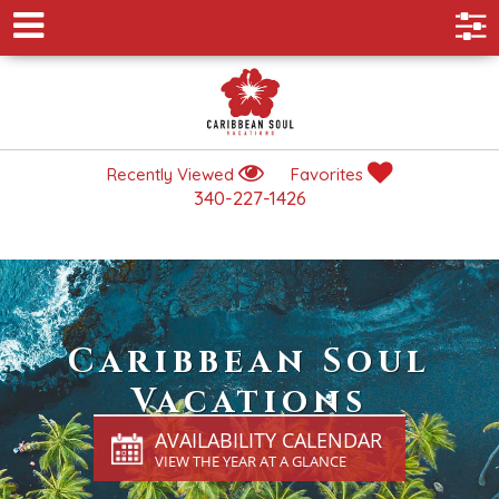
Recently Viewed
Favorites
340-227-1426
Caribbean Soul
Vacations
AVAILABILITY CALENDAR
VIEW THE YEAR AT A GLANCE