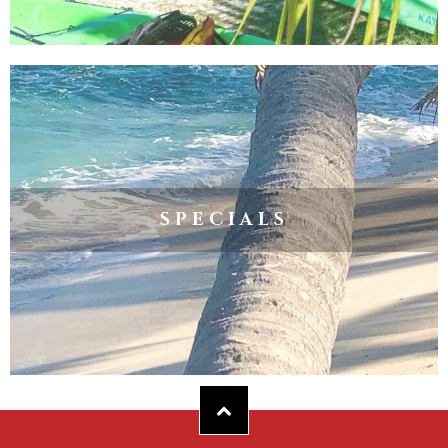
SPECIALS