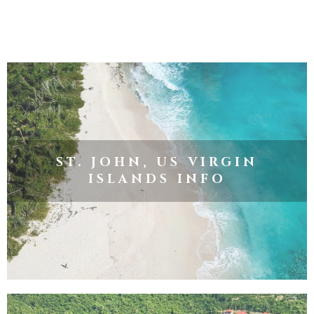
ST. JOHN, US VIRGIN
ISLANDS INFO