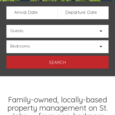
Arrival Date
Departure Date
Guests
Bedrooms
Family-owned, locally-based
property management on St.