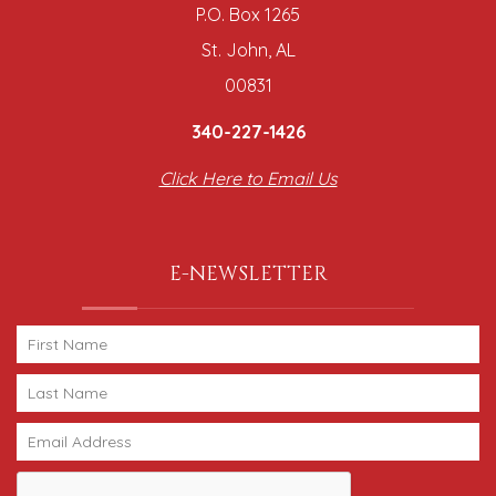
P.O. Box 1265
St. John, AL
00831
340-227-1426
Click Here to Email Us
E-NEWSLETTER
Thank you for your interest in Caribbean Soul
Vacations. Enter your information and our team will
text you shortly.