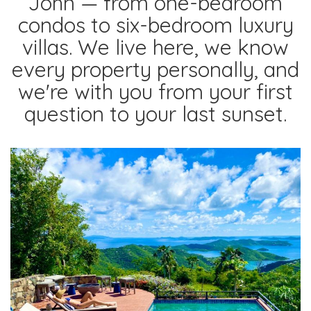
John — from one-bedroom
condos to six-bedroom luxury
villas. We live here, we know
every property personally, and
we're with you from your first
question to your last sunset.