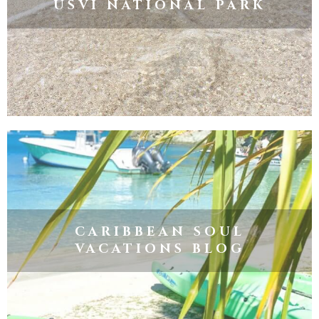
USVI NATIONAL PARK
CARIBBEAN SOUL
VACATIONS BLOG