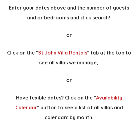
Enter your dates above and the number of guests
and or bedrooms and click search!
or
Click on the "
St John Villa Rentals
" tab at the top to
see all villas we manage,
or
Have fexible dates? Click on the "
Availability
Calendar
" button to see a list of all villas and
calendars by month.