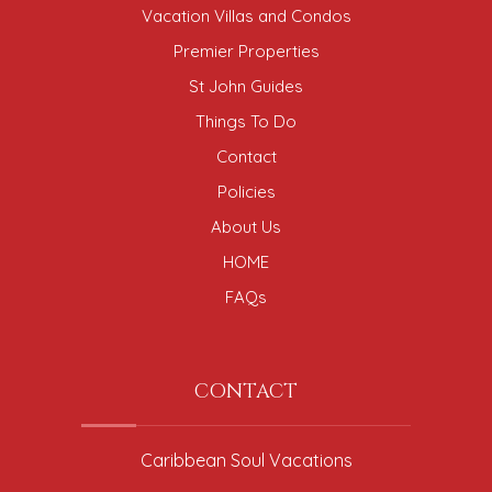
Vacation Villas and Condos
Premier Properties
St John Guides
Things To Do
Contact
Policies
About Us
HOME
FAQs
CONTACT
Caribbean Soul Vacations