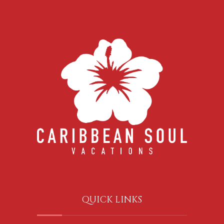
QUICK LINKS