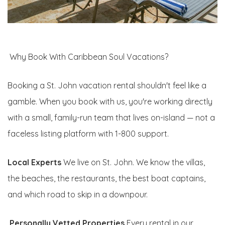
Why Book With Caribbean Soul Vacations?
Booking a St. John vacation rental shouldn't feel like a
gamble. When you book with us, you're working directly
with a small, family-run team that lives on-island — not a
faceless listing platform with 1-800 support.
Local Experts
We live on St. John. We know the villas,
the beaches, the restaurants, the best boat captains,
and which road to skip in a downpour.
Personally Vetted Properties
Every rental in our