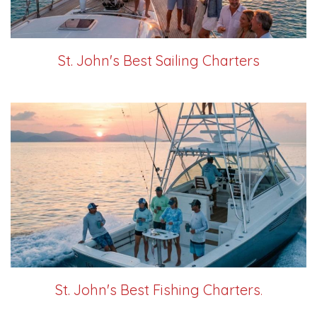
St. John's Best Sailing Charters
St. John's Best Fishing Charters
.