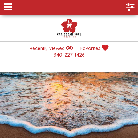
Recently Viewed
Favorites
340-227-1426