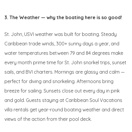
3. The Weather — why the boating here is so good!
St. John, USVI weather was built for boating. Steady
Caribbean trade winds, 300+ sunny days a year, and
water temperatures between 79 and 84 degrees make
every month prime time for St. John snorkel trips, sunset
sails, and BVI charters. Mornings are glassy and calm —
perfect for diving and snorkeling. Afternoons bring
breeze for sailing. Sunsets close out every day in pink
and gold. Guests staying at Caribbean Soul Vacations
villa rentals get year-round boating weather and direct
views of the action from their pool deck.