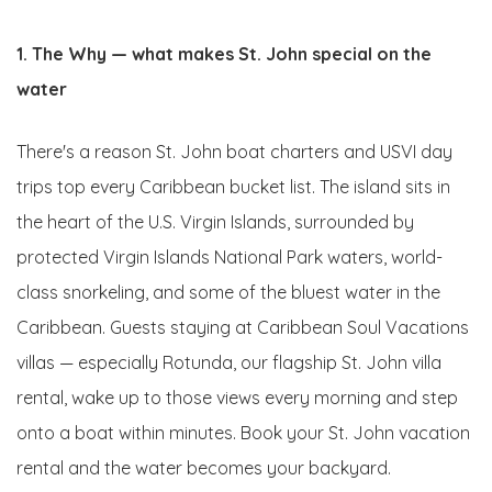
1. The Why — what makes St. John special on the
water
There's a reason St. John boat charters and USVI day
trips top every Caribbean bucket list. The island sits in
the heart of the U.S. Virgin Islands, surrounded by
protected Virgin Islands National Park waters, world-
class snorkeling, and some of the bluest water in the
Caribbean. Guests staying at Caribbean Soul Vacations
villas — especially Rotunda, our flagship St. John villa
rental, wake up to those views every morning and step
onto a boat within minutes. Book your St. John vacation
rental and the water becomes your backyard.