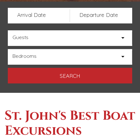
Arrival Date
Departure Date
Guests
Bedrooms
St. John's Best Boat
Excursions