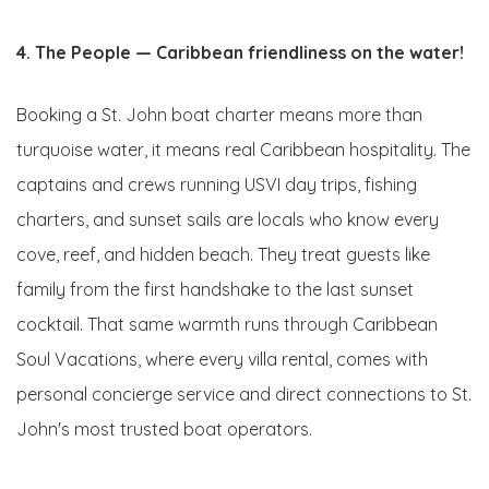
4. The People — Caribbean friendliness on the water!
Booking a St. John boat charter means more than
turquoise water, it means real Caribbean hospitality. The
captains and crews running USVI day trips, fishing
charters, and sunset sails are locals who know every
cove, reef, and hidden beach. They treat guests like
family from the first handshake to the last sunset
cocktail. That same warmth runs through Caribbean
Soul Vacations, where every villa rental, comes with
personal concierge service and direct connections to St.
John's most trusted boat operators.