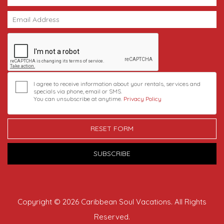
I agree to receive information about your rentals, services and
specials via phone, email or SMS.
You can unsubscribe at anytime.
Privacy Policy
RESET FORM
SUBSCRIBE
Copyright © 2026 Caribbean Soul Vacations. All Rights
Reserved.