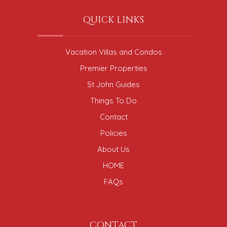
QUICK LINKS
Vacation Villas and Condos
Premier Properties
St John Guides
Things To Do
Contact
Policies
About Us
HOME
FAQs
CONTACT