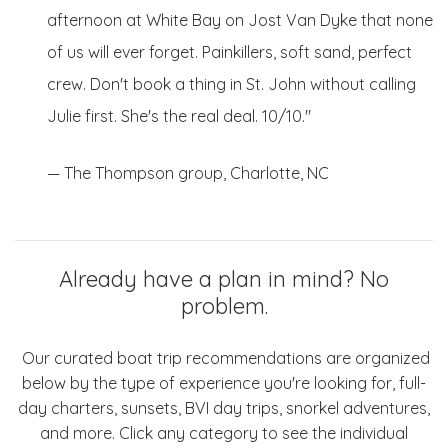
afternoon at White Bay on Jost Van Dyke that none
of us will ever forget. Painkillers, soft sand, perfect
crew. Don't book a thing in St. John without calling
Julie first. She's the real deal. 10/10."
— The Thompson group, Charlotte, NC
Already have a plan in mind? No
problem.
Our curated boat trip recommendations are organized
below by the type of experience you're looking for, full-
day charters, sunsets, BVI day trips, snorkel adventures,
and more. Click any category to see the individual