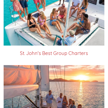
St. John's Best Group Charters