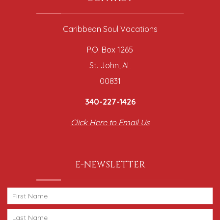
Caribbean Soul Vacations
P.O. Box 1265
St. John, AL
00831
340-227-1426
Click Here to Email Us
E-NEWSLETTER