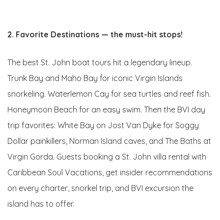
2. Favorite Destinations — the must-hit stops!
The best St. John boat tours hit a legendary lineup.
Trunk Bay and Maho Bay for iconic Virgin Islands
snorkeling. Waterlemon Cay for sea turtles and reef fish.
Honeymoon Beach for an easy swim. Then the BVI day
trip favorites: White Bay on Jost Van Dyke for Soggy
Dollar painkillers, Norman Island caves, and The Baths at
Virgin Gorda. Guests booking a St. John villa rental with
Caribbean Soul Vacations, get insider recommendations
on every charter, snorkel trip, and BVI excursion the
island has to offer.