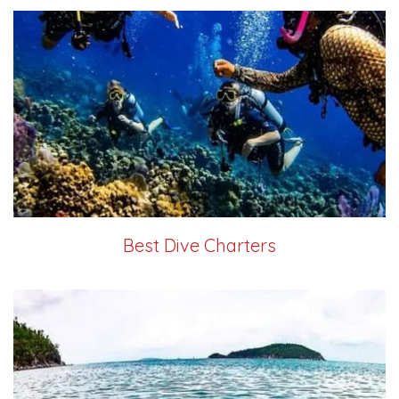
Best Dive Charters