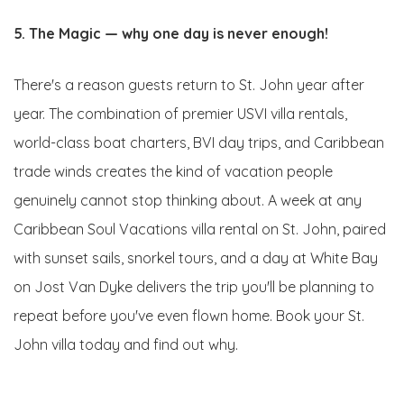
5. The Magic — why one day is never enough!
There's a reason guests return to St. John year after
year. The combination of premier USVI villa rentals,
world-class boat charters, BVI day trips, and Caribbean
trade winds creates the kind of vacation people
genuinely cannot stop thinking about. A week at any
Caribbean Soul Vacations villa rental on St. John, paired
with sunset sails, snorkel tours, and a day at White Bay
on Jost Van Dyke delivers the trip you'll be planning to
repeat before you've even flown home. Book your St.
John villa today and find out why.