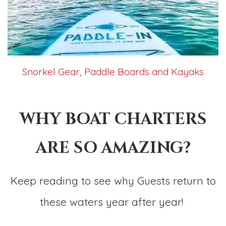
Snorkel Gear, Paddle Boards and Kayaks
WHY BOAT CHARTERS
ARE SO AMAZING?
Keep reading to see why Guests return to
these waters year after year!