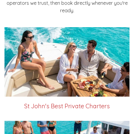
operators we trust, then book directly whenever you're
ready.
St John's Best Private Charters