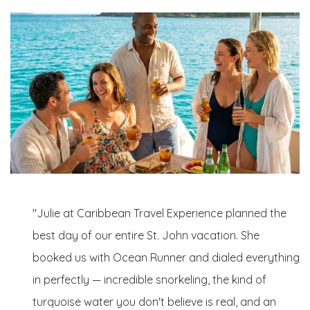
"Julie at Caribbean Travel Experience planned the
best day of our entire St. John vacation. She
booked us with Ocean Runner and dialed everything
in perfectly — incredible snorkeling, the kind of
turquoise water you don't believe is real, and an