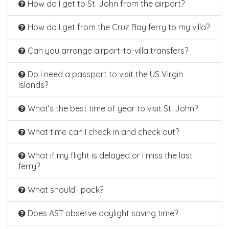
How do I get to St. John from the airport?
How do I get from the Cruz Bay ferry to my villa?
Can you arrange airport-to-villa transfers?
Do I need a passport to visit the US Virgin
Islands?
What’s the best time of year to visit St. John?
What time can I check in and check out?
What if my flight is delayed or I miss the last
ferry?
What should I pack?
Does AST observe daylight saving time?