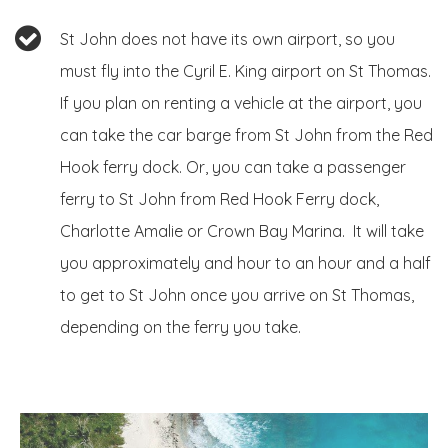
St John does not have its own airport, so you
must fly into the Cyril E. King airport on St Thomas.
If you plan on renting a vehicle at the airport, you
can take the car barge from St John from the Red
Hook ferry dock. Or, you can take a passenger
ferry to St John from Red Hook Ferry dock,
Charlotte Amalie or Crown Bay Marina.
It will take
you approximately and hour to an hour and a half
to get to St John once you arrive on St Thomas,
depending on the ferry you take.