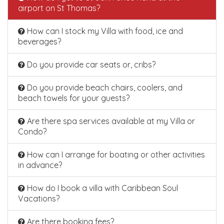
airport on St Thomas?
How can I stock my Villa with food, ice and
beverages?
Do you provide car seats or, cribs?
Do you provide beach chairs, coolers, and
beach towels for your guests?
Are there spa services available at my Villa or
Condo?
How can I arrange for boating or other activities
in advance?
How do I book a villa with Caribbean Soul
Vacations?
Are there booking fees?