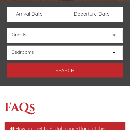
Arrival Date
Departure Date
Guests
Bedrooms
FAQs
How do I get to St John once I land at the