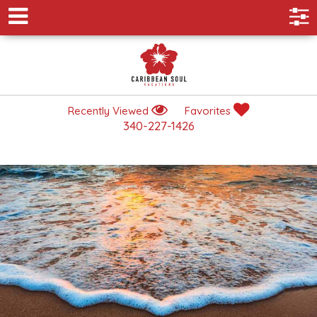
Recently Viewed
Favorites
340-227-1426