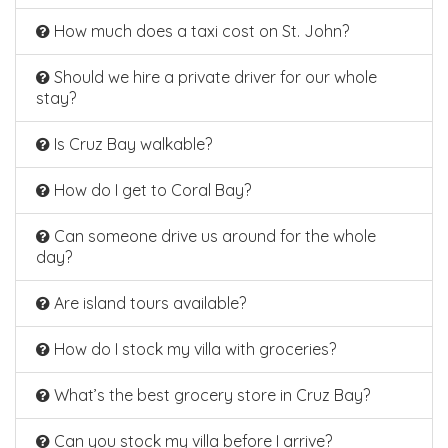
How much does a taxi cost on St. John?
Should we hire a private driver for our whole
stay?
Is Cruz Bay walkable?
How do I get to Coral Bay?
Can someone drive us around for the whole
day?
Are island tours available?
How do I stock my villa with groceries?
What’s the best grocery store in Cruz Bay?
Can you stock my villa before I arrive?