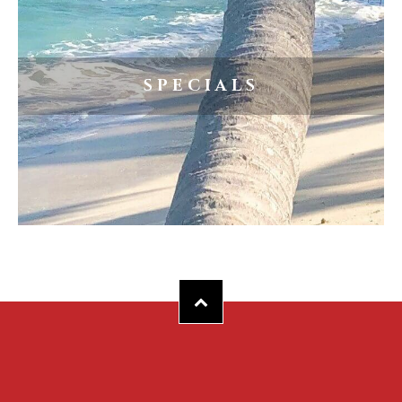
SPECIALS