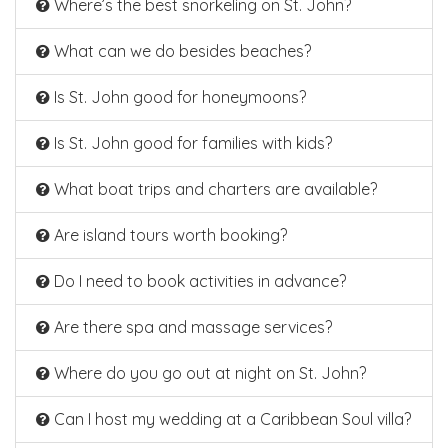
Where’s the best snorkeling on St. John?
What can we do besides beaches?
Is St. John good for honeymoons?
Is St. John good for families with kids?
What boat trips and charters are available?
Are island tours worth booking?
Do I need to book activities in advance?
Are there spa and massage services?
Where do you go out at night on St. John?
Can I host my wedding at a Caribbean Soul villa?