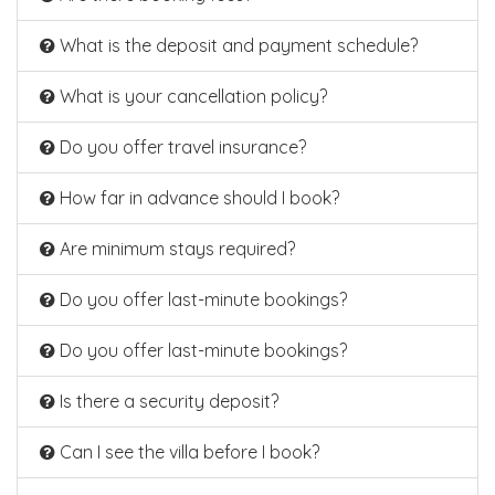
What is the deposit and payment schedule?
What is your cancellation policy?
Do you offer travel insurance?
How far in advance should I book?
Are minimum stays required?
Do you offer last-minute bookings?
Do you offer last-minute bookings?
Is there a security deposit?
Can I see the villa before I book?