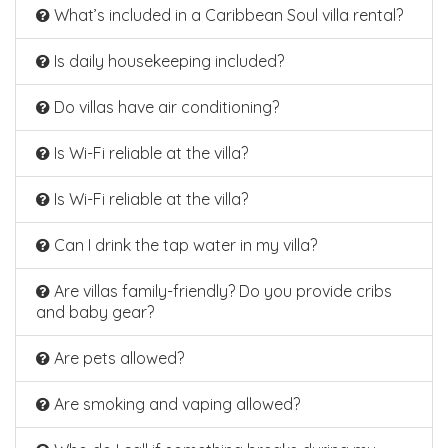
What’s included in a Caribbean Soul villa rental?
Is daily housekeeping included?
Do villas have air conditioning?
Is Wi-Fi reliable at the villa?
Is Wi-Fi reliable at the villa?
Can I drink the tap water in my villa?
Are villas family-friendly? Do you provide cribs
and baby gear?
Are pets allowed?
Are smoking and vaping allowed?