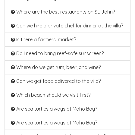
Where are the best restaurants on St. John?
Can we hire a private chef for dinner at the villa?
Is there a farmers’ market?
Do I need to bring reef-safe sunscreen?
Where do we get rum, beer, and wine?
Can we get food delivered to the villa?
Which beach should we visit first?
Are sea turtles always at Maho Bay?
Are sea turtles always at Maho Bay?