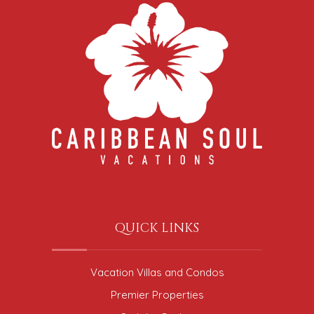
QUICK LINKS
Vacation Villas and Condos
Premier Properties