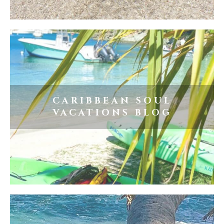
CARIBBEAN SOUL
VACATIONS BLOG