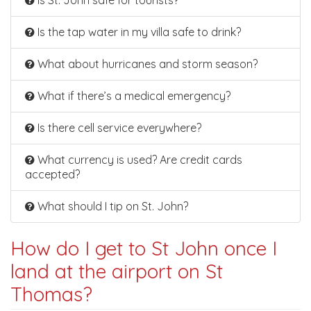
Is St. John safe for tourists?
Is the tap water in my villa safe to drink?
What about hurricanes and storm season?
What if there’s a medical emergency?
Is there cell service everywhere?
What currency is used? Are credit cards
accepted?
What should I tip on St. John?
How do I get to St John once I
land at the airport on St
Thomas?