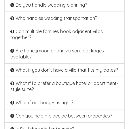
Do you handle wedding planning?
Who handles wedding transportation?
Can multiple families book adjacent villas
together?
Are honeymoon or anniversary packages
available?
What if you don’t have a villa that fits my dates?
What if I’d prefer a boutique hotel or apartment-
style suite?
What if our budget is tight?
Can you help me decide between properties?