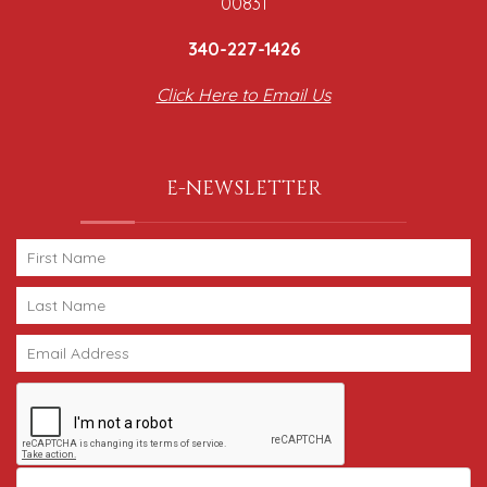
00831
340-227-1426
Click Here to Email Us
E-NEWSLETTER