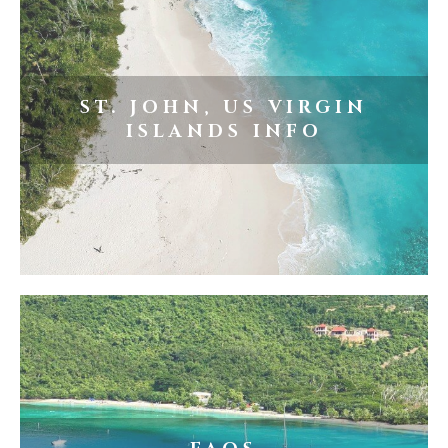
ST. JOHN, US VIRGIN
ISLANDS INFO