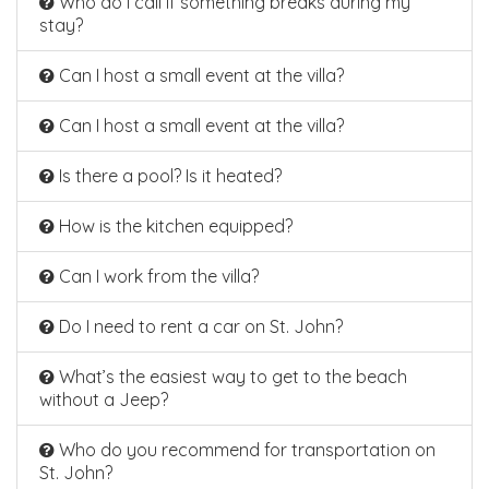
Who do I call if something breaks during my
stay?
Can I host a small event at the villa?
Can I host a small event at the villa?
Is there a pool? Is it heated?
How is the kitchen equipped?
Can I work from the villa?
Do I need to rent a car on St. John?
What’s the easiest way to get to the beach
without a Jeep?
Who do you recommend for transportation on
St. John?