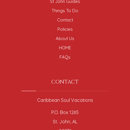
St John Guides
Things To Do
Contact
Policies
About Us
HOME
FAQs
CONTACT
Caribbean Soul Vacations
P.O. Box 1265
St. John, AL