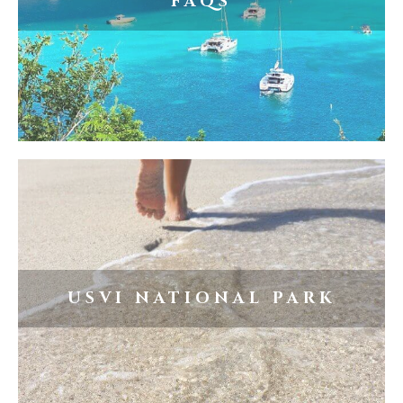
FAQS
USVI NATIONAL PARK