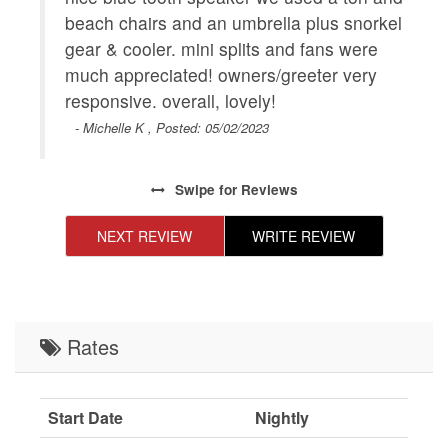
beach chairs and an umbrella plus snorkel
gear & cooler. mini splits and fans were
much appreciated! owners/greeter very
responsive. overall, lovely!
- Michelle K , Posted: 05/02/2023
Swipe
for Reviews
NEXT REVIEW
WRITE REVIEW
Rates
Start Date
Nightly