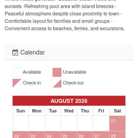
sunsets -Refreshing pool area with island breezes -
Peaceful atmosphere despite close proximity to town -
Comfortable layout for families and small groups -
Convenient access to beaches, ferries, and excursions.
Calendar
Available
Unavailable
Check-in
Check-out
AUGUST 2026
Sun
Mon
Tue
Wed
Thu
Fri
Sat
01
02
03
04
05
06
07
08
0