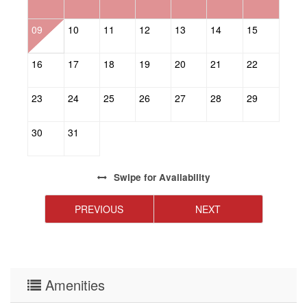
09
10
11
12
13
14
15
1
16
17
18
19
20
21
22
2
23
24
25
26
27
28
29
2
30
31
Swipe
for Availability
PREVIOUS
NEXT
Amenities