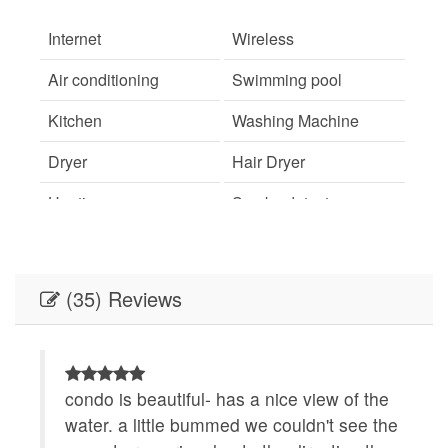
Internet
Wireless
Air conditioning
Swimming pool
Kitchen
Washing Machine
Dryer
Hair Dryer
Heating
Smoke detector
Fire Extinguisher
Essentials
Shampoo
Hangers
(35) Reviews
Iron
TV
Street parking
Free parking
.
condo is beautiful- has a nice view of the
L
Suitable for children
Suitable for infants
on
water. a little bummed we couldn't see the
v