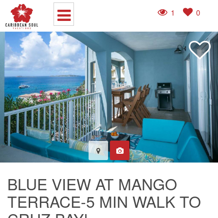
1
0
BLUE VIEW AT MANGO
TERRACE-5 MIN WALK TO