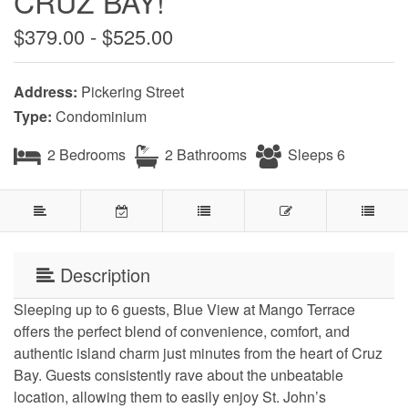
CRUZ BAY!
$379.00 - $525.00
Address:
Pickering Street
Type:
Condominium
2 Bedrooms
2 Bathrooms
Sleeps 6
Description
Sleeping up to 6 guests, Blue View at Mango Terrace
offers the perfect blend of convenience, comfort, and
authentic island charm just minutes from the heart of Cruz
Bay. Guests consistently rave about the unbeatable
location, allowing them to easily enjoy St. John’s