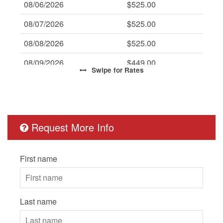
08/06/2026
$525.00
08/07/2026
$525.00
08/08/2026
$525.00
08/09/2026
$449.00
Swipe
for Rates
08/10/2026
$449.00
08/11/2026
$449.00
08/12/2026
$449.00
Request More Info
08/13/2026
$449.00
First name
08/14/2026
$449.00
08/15/2026
$449.00
08/16/2026
$449.00
Last name
08/17/2026
$449.00