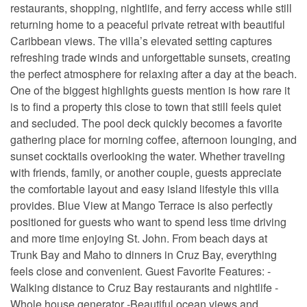
restaurants, shopping, nightlife, and ferry access while still
returning home to a peaceful private retreat with beautiful
Caribbean views. The villa’s elevated setting captures
refreshing trade winds and unforgettable sunsets, creating
the perfect atmosphere for relaxing after a day at the beach.
One of the biggest highlights guests mention is how rare it
is to find a property this close to town that still feels quiet
and secluded. The pool deck quickly becomes a favorite
gathering place for morning coffee, afternoon lounging, and
sunset cocktails overlooking the water. Whether traveling
with friends, family, or another couple, guests appreciate
the comfortable layout and easy island lifestyle this villa
provides. Blue View at Mango Terrace is also perfectly
positioned for guests who want to spend less time driving
and more time enjoying St. John. From beach days at
Trunk Bay and Maho to dinners in Cruz Bay, everything
feels close and convenient. Guest Favorite Features: -
Walking distance to Cruz Bay restaurants and nightlife -
Whole house generator -Beautiful ocean views and