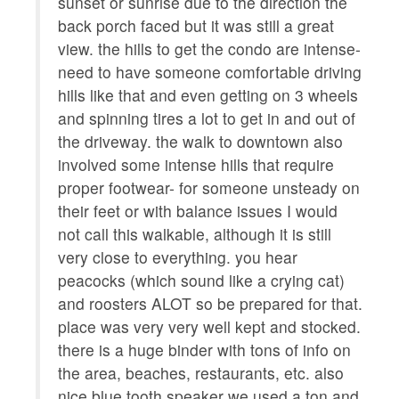
Coffee/tea maker
Kitchen utensils
ut to
sunset or sunrise due to the direction the
m
ces.
back porch faced but it was still a great
o
Private entrance
Ocean view
view. the hills to get the condo are intense-
k
need to have someone comfortable driving
a
hills like that and even getting on 3 wheels
o
and spinning tires a lot to get in and out of
hi
the driveway. the walk to downtown also
O
involved some intense hills that require
f
proper footwear- for someone unsteady on
their feet or with balance issues I would
not call this walkable, although it is still
very close to everything. you hear
peacocks (which sound like a crying cat)
and roosters ALOT so be prepared for that.
place was very very well kept and stocked.
there is a huge binder with tons of info on
the area, beaches, restaurants, etc. also
nice blue tooth speaker we used a ton and