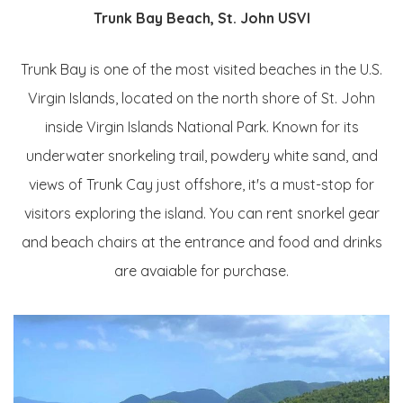
Trunk Bay Beach, St. John USVI
Trunk Bay is one of the most visited beaches in the U.S.
Virgin Islands, located on the north shore of St. John
inside Virgin Islands National Park. Known for its
underwater snorkeling trail, powdery white sand, and
views of Trunk Cay just offshore, it's a must-stop for
visitors exploring the island. You can rent snorkel gear
and beach chairs at the entrance and food and drinks
are avaiable for purchase.