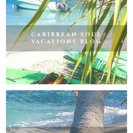
CARIBBEAN SOUL
VACATIONS BLOG