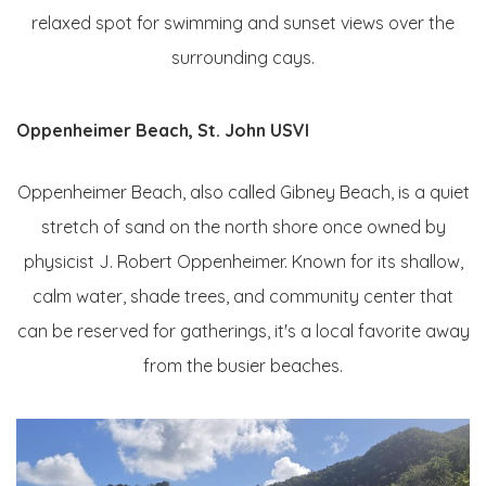
relaxed spot for swimming and sunset views over the
surrounding cays.
Oppenheimer Beach, St. John USVI
Oppenheimer Beach, also called Gibney Beach, is a quiet
stretch of sand on the north shore once owned by
physicist J. Robert Oppenheimer. Known for its shallow,
calm water, shade trees, and community center that
can be reserved for gatherings, it's a local favorite away
from the busier beaches.