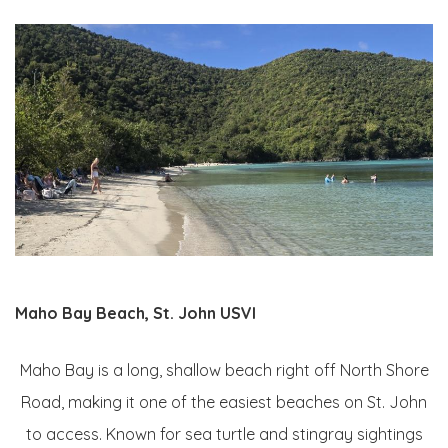
Maho Bay Beach, St. John USVI
Maho Bay is a long, shallow beach right off North Shore
Road, making it one of the easiest beaches on St. John
to access. Known for sea turtle and stingray sightings