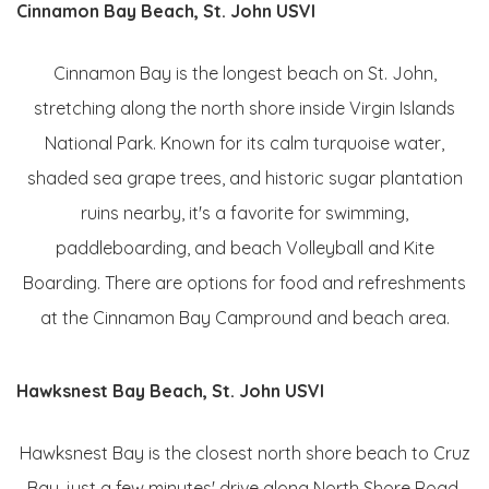
Cinnamon Bay Beach, St. John USVI
Cinnamon Bay is the longest beach on St. John,
stretching along the north shore inside Virgin Islands
National Park. Known for its calm turquoise water,
shaded sea grape trees, and historic sugar plantation
ruins nearby, it's a favorite for swimming,
paddleboarding, and beach Volleyball and Kite
Boarding. There are options for food and refreshments
at the Cinnamon Bay Campround and beach area.
Hawksnest Bay Beach, St. John USVI
Hawksnest Bay is the closest north shore beach to Cruz
Bay, just a few minutes' drive along North Shore Road.