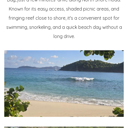
Known for its easy access, shaded picnic areas, and
fringing reef close to shore, it's a convenient spot for
swimming, snorkeling, and a quick beach day without a
long drive.