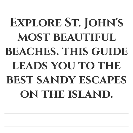
Explore St. John's
most beautiful
beaches. this guide
leads you to the
best sandy escapes
on the island.