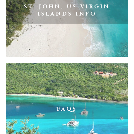
ST. JOHN, US VIRGIN
ISLANDS INFO
FAQS