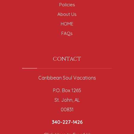
Policies
About Us
HOME
FAQs
CONTACT
Caribbean Soul Vacations
P.O. Box 1265
St. John, AL
00831
340-227-1426