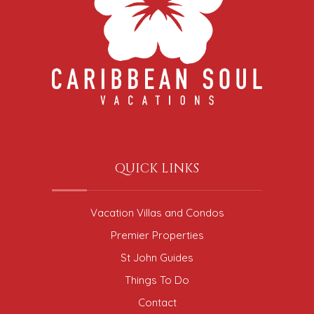
QUICK LINKS
Vacation Villas and Condos
Premier Properties
St John Guides
Things To Do
Contact