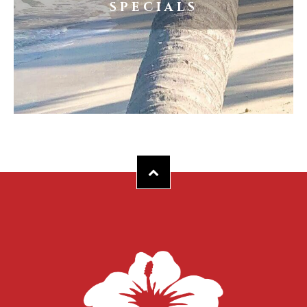
SPECIALS