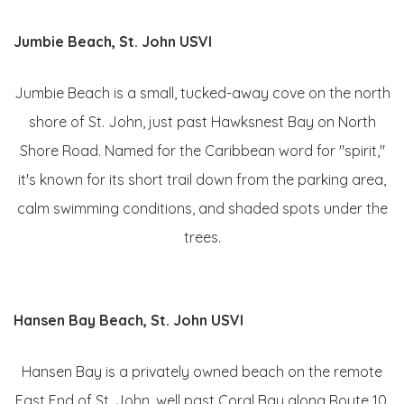
Jumbie Beach, St. John USVI
Jumbie Beach is a small, tucked-away cove on the north
shore of St. John, just past Hawksnest Bay on North
Shore Road. Named for the Caribbean word for "spirit,"
it's known for its short trail down from the parking area,
calm swimming conditions, and shaded spots under the
trees.
Hansen Bay Beach, St. John USVI
Hansen Bay is a privately owned beach on the remote
East End of St. John, well past Coral Bay along Route 10.