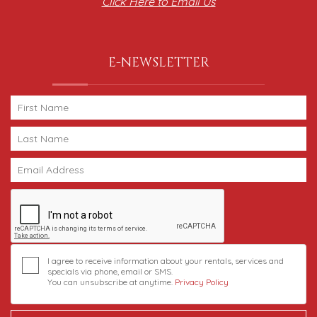
Click Here to Email Us
E-NEWSLETTER
I agree to receive information about your rentals, services and
specials via phone, email or SMS.
You can unsubscribe at anytime.
Privacy Policy