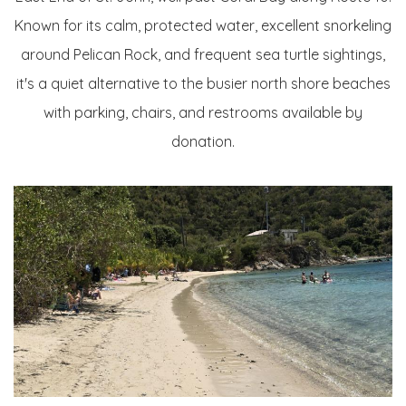
Known for its calm, protected water, excellent snorkeling
around Pelican Rock, and frequent sea turtle sightings,
it's a quiet alternative to the busier north shore beaches
with parking, chairs, and restrooms available by
donation.