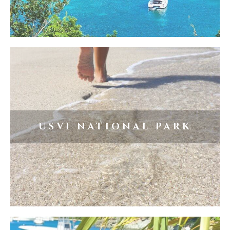
USVI NATIONAL PARK