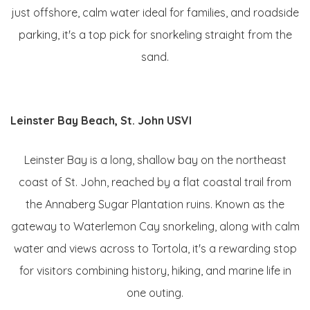
just offshore, calm water ideal for families, and roadside
parking, it's a top pick for snorkeling straight from the
sand.
Leinster Bay Beach, St. John USVI
Leinster Bay is a long, shallow bay on the northeast
coast of St. John, reached by a flat coastal trail from
the Annaberg Sugar Plantation ruins. Known as the
gateway to Waterlemon Cay snorkeling, along with calm
water and views across to Tortola, it's a rewarding stop
for visitors combining history, hiking, and marine life in
one outing.