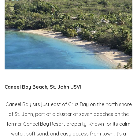
Caneel Bay Beach, St. John USVI
Caneel Bay sits just east of Cruz Bay on the north shore
of St. John, part of a cluster of seven beaches on the
former Caneel Bay Resort property. Known for its calm
water, soft sand, and easy access from town, it's a