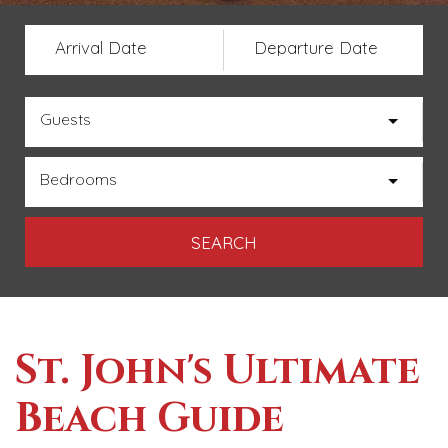
Arrival Date
Departure Date
Guests
Bedrooms
St. John's Ultimate
Beach Guide