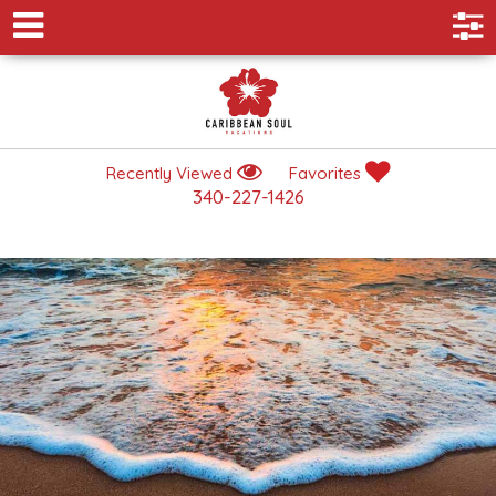
Recently Viewed
Favorites
340-227-1426