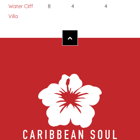
Water Cliff
8
4
4
Villa