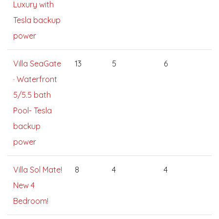
Luxury with
Tesla backup
power
Villa SeaGate
13
5
6
· Waterfront
5/5.5 bath
Pool- Tesla
backup
power
Villa Sol Mate!
8
4
4
New 4
Bedroom!