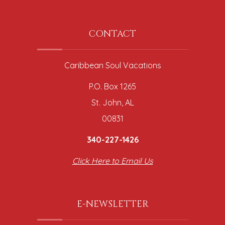
CONTACT
Caribbean Soul Vacations
P.O. Box 1265
St. John, AL
00831
340-227-1426
Click Here to Email Us
E-NEWSLETTER