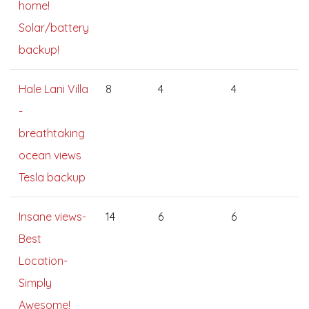
home!
Solar/battery
backup!
Hale Lani Villa
8
4
4
-
breathtaking
ocean views
Tesla backup
Insane views-
14
6
6
Best
Location-
Simply
Awesome!