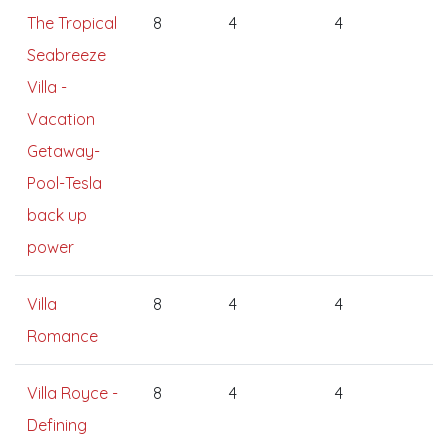
The Tropical
8
4
4
Seabreeze
Villa -
Vacation
Getaway-
Pool-Tesla
back up
power
Villa
8
4
4
Romance
Villa Royce -
8
4
4
Defining