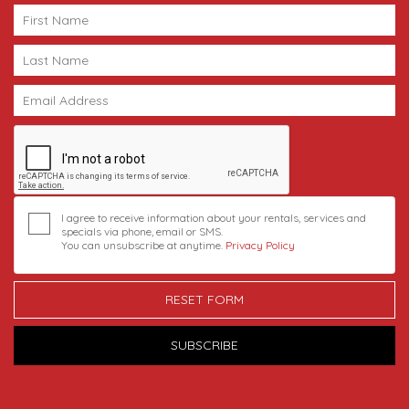
I agree to receive information about your rentals, services and
specials via phone, email or SMS.
You can unsubscribe at anytime.
Privacy Policy
RESET FORM
SUBSCRIBE