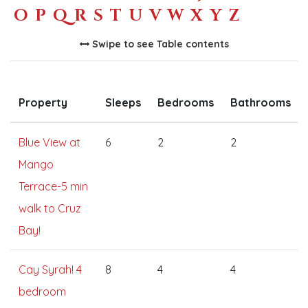
O
P
Q
R
S
T
U
V
W
X
Y
Z
Swipe to see Table contents
Property
Sleeps
Bedrooms
Bathrooms
Blue View at
6
2
2
Mango
Terrace-5 min
walk to Cruz
Bay!
Cay Syrah! 4
8
4
4
bedroom