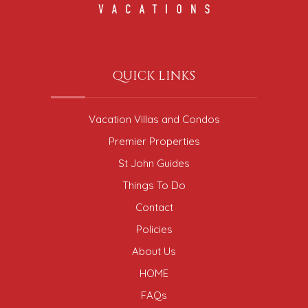
QUICK LINKS
Vacation Villas and Condos
Premier Properties
St John Guides
Things To Do
Contact
Policies
About Us
HOME
FAQs