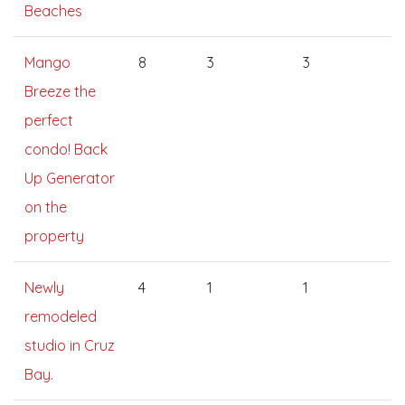
Beaches
Mango
8
3
3
Breeze the
perfect
condo! Back
Up Generator
on the
property
Newly
4
1
1
remodeled
studio in Cruz
Bay.