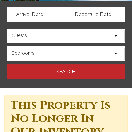
Arrival Date
Departure Date
Guests
Bedrooms
This Property Is
No Longer In
Our Inventory