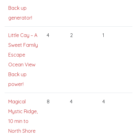
Back up
generator!
Little Cay – A
4
2
1
Sweet Family
Escape
Ocean View
Back up
power!
Magical
8
4
4
Mystic Ridge,
10 min to
North Shore