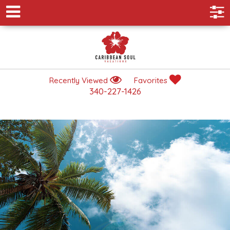
Recently Viewed
Favorites
340-227-1426