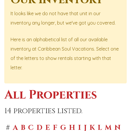
It looks like we do not have that unit in our
inventory any longer, but we've got you covered.
Here is an alphabetical list of all our available
inventory at Caribbean Soul Vacations. Select one
of the letters to show rentals starting with that
letter.
All Properties
14 properties listed.
#
A
B
C
D
E
F
G
H
I
J
K
L
M
N