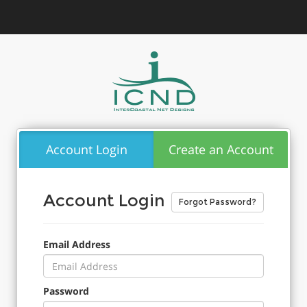
Account Login
Create an Account
Account Login
Forgot Password?
Email Address
Password