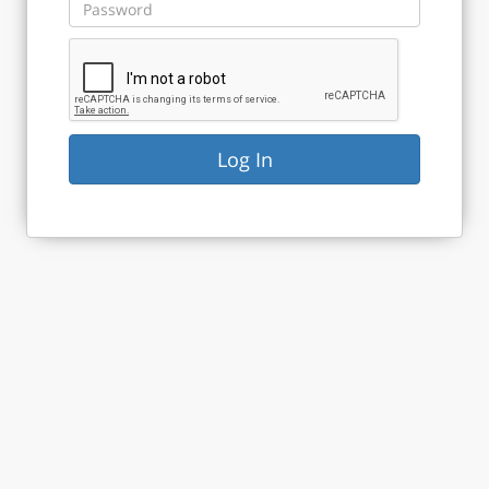
Log In