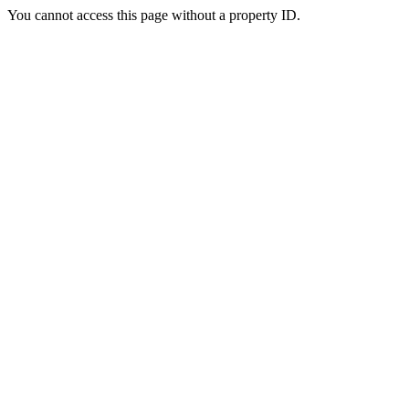
You cannot access this page without a property ID.