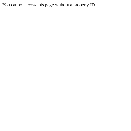
You cannot access this page without a property ID.